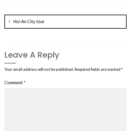
Hoi An City tour
Leave A Reply
Your email address will not be published.
Required fields are marked
*
Comment
*