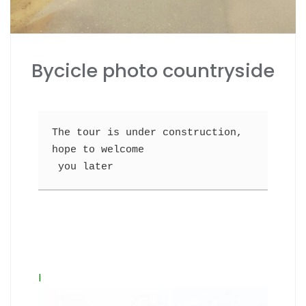
Bycicle photo countryside
The tour is under construction, 
hope to welcome
 you later
I