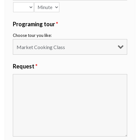
Programing tour
*
Choose tour you like:
Request
*