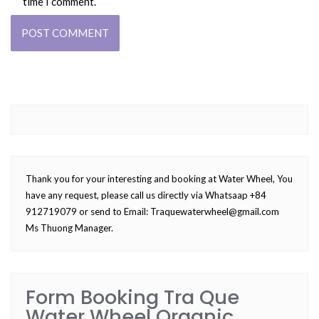
time I comment.
Thank you for your interesting and booking at Water Wheel, You
have any request, please call us directly via Whatsaap +84
912719079 or send to Email:
Traquewaterwheel@gmail.com
Ms Thuong Manager.
Form Booking Tra Que
Water Wheel Organic