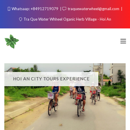
Whatsaap: +84912719079
traquewaterwheel@gmail.com
Tra Que Water Whheel Oganic Herb Village - Hoi An
HOI AN CITY TOURS EXPERIENCE