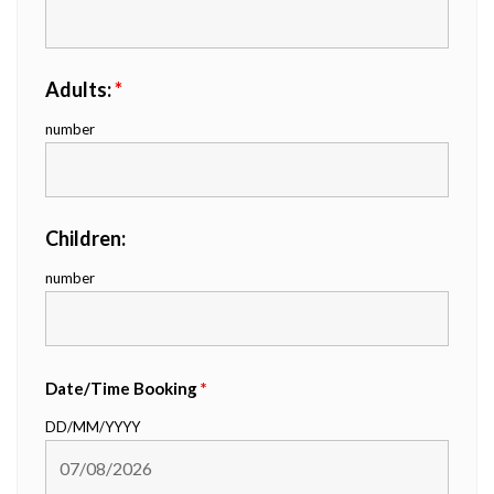
Adults:
*
number
Children:
number
Date/Time Booking
*
DD/MM/YYYY