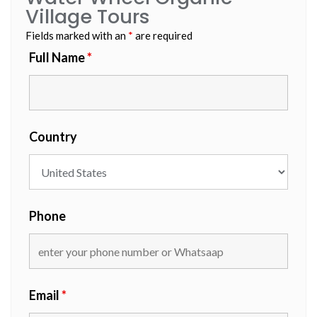
Village Tours
Fields marked with an
*
are required
Full Name
*
Country
Phone
Email
*