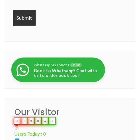
Whatsaap Ms Thuong
Online
Book to Whatsapp? Chat with
us to order book tour
Our Visitor
0
1
3
8
4
3
Users Today : 0