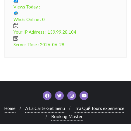
Views Today :
Who's Online : 0
Your IP Address : 139.99.28.104
Server Time : 2026-06-28
Home
A La Carte-Set menu
Trà Quế Tours experience
Booking Master
Copyright ©2022. All rights reserved. Powered by Tra