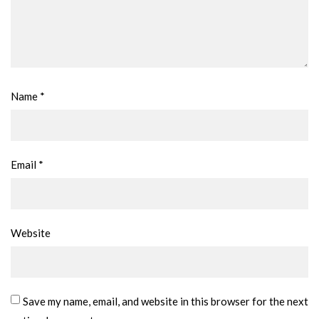
Name
*
Email
*
Website
Save my name, email, and website in this browser for the next