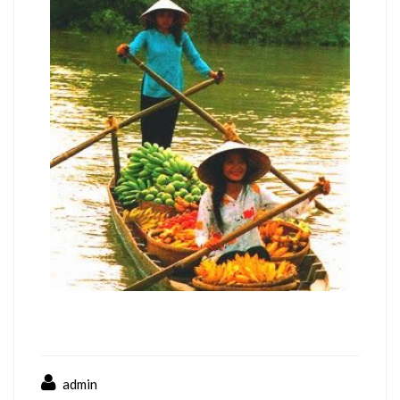
admin